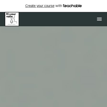
Create your course
with