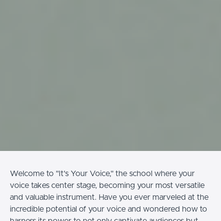
Welcome to "It's Your Voice," the school where your
voice takes center stage, becoming your most versatile
and valuable instrument. Have you ever marveled at the
incredible potential of your voice and wondered how to
harness its power to not only captivate audiences but