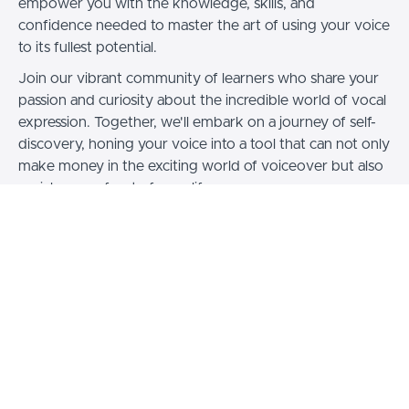
empower you with the knowledge, skills, and
confidence needed to master the art of using your voice
to its fullest potential.
Join our vibrant community of learners who share your
passion and curiosity about the incredible world of vocal
expression. Together, we'll embark on a journey of self-
discovery, honing your voice into a tool that can not only
make money in the exciting world of voiceover but also
enrich every facet of your life.
So, whether you aspire to be the voice behind
memorable characters, the influential speaker who
leaves audiences hanging on your every word, or simply
wish to connect with others on a deeper level through
the power of your voice, "It's Your Voice" is here to
guide you every step of the way. Get ready to embrace
your voice, elevate your skills, and unlock a world of
possibilities—it's time to make the most of your voice!
Visit my website www.emlyn.com