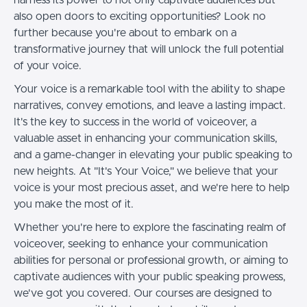
also open doors to exciting opportunities? Look no
further because you're about to embark on a
transformative journey that will unlock the full potential
of your voice.
Your voice is a remarkable tool with the ability to shape
narratives, convey emotions, and leave a lasting impact.
It's the key to success in the world of voiceover, a
valuable asset in enhancing your communication skills,
and a game-changer in elevating your public speaking to
new heights. At "It's Your Voice," we believe that your
voice is your most precious asset, and we're here to help
you make the most of it.
Whether you're here to explore the fascinating realm of
voiceover, seeking to enhance your communication
abilities for personal or professional growth, or aiming to
captivate audiences with your public speaking prowess,
we've got you covered. Our courses are designed to